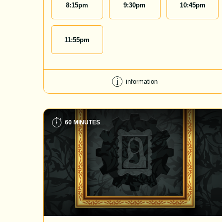
8:15
pm
9:30
pm
10:45
pm
11:55
pm
information
60 MINUTES