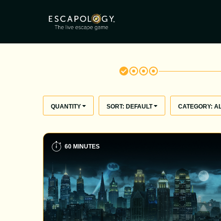
QUANTITY
SORT:
DEFAULT
CATEGORY:
A
60 MINUTES