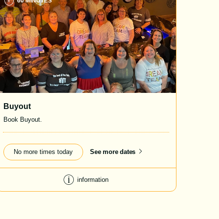
60 MINUTES
Buyout
Book Buyout.
No more times today
See more dates
information