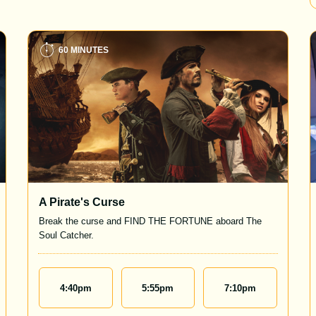
60 MINUTES
A Pirate's Curse
Break the curse and FIND THE FORTUNE aboard The
Soul Catcher.
4:40
pm
5:55
pm
7:10
pm