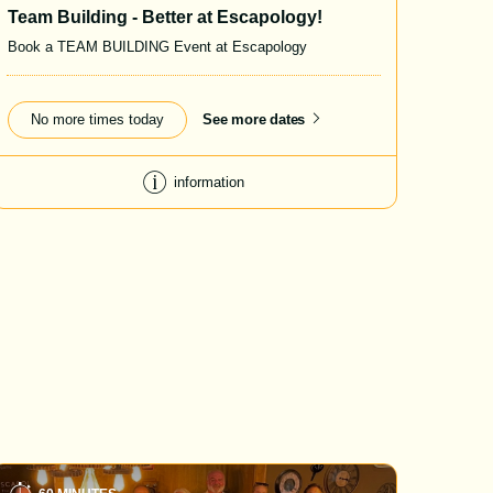
Team Building - Better at Escapology!
Book a TEAM BUILDING Event at Escapology
No more times today
See more dates
information