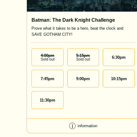
Batman: The Dark Knight Challenge
Prove what it takes to be a hero, beat the clock and
SAVE GOTHAM CITY!
4:00
Pm
5:15
Pm
6:30
pm
Sold out
Sold out
7:45
pm
9:00
pm
10:15
pm
11:30
pm
information