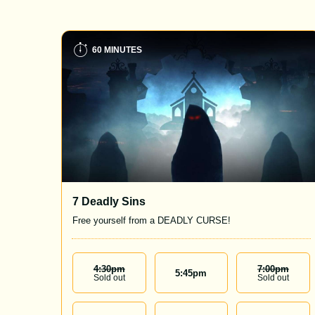
60 MINUTES
7 Deadly Sins
Free yourself from a DEADLY CURSE!
4:30
Pm
7:00
Pm
5:45
pm
Sold out
Sold out