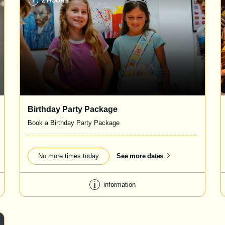
2 HOURS
Birthday Party Package
Book a Birthday Party Package
No more times today
See more dates
information