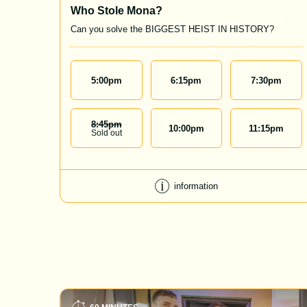
Who Stole Mona?
Can you solve the BIGGEST HEIST IN HISTORY?
5:00
pm
6:15
pm
7:30
pm
8:45
Pm
10:00
pm
11:15
pm
Sold out
information