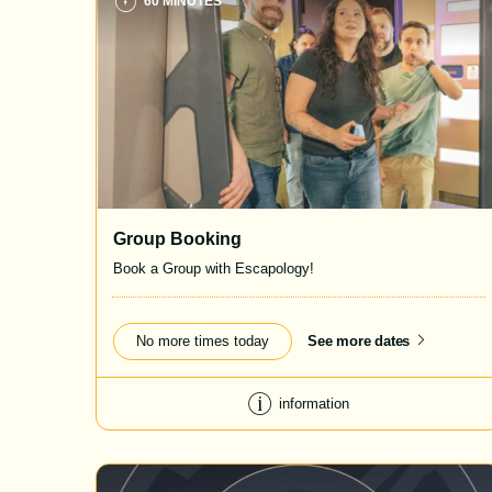
60 MINUTES
Group Booking
Book a Group with Escapology!
No more times today
See more dates
information