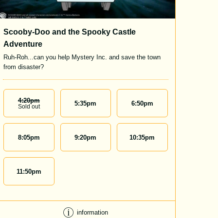
Scooby-Doo and the Spooky Castle
Adventure
Ruh-Roh...can you help Mystery Inc. and save the town
from disaster?
4:20
Pm
5:35
pm
6:50
pm
Sold out
8:05
pm
9:20
pm
10:35
pm
11:50
pm
information