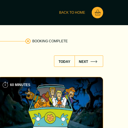
BACK TO HOME
BOOKING COMPLETE
TODAY
NEXT
60 MINUTES