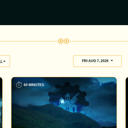
FRI AUG 7, 2026
LL
60 MINUTES