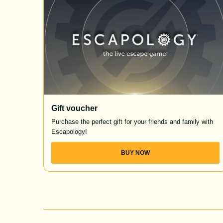
Gift voucher
Purchase the perfect gift for your friends and family with
Escapology!
BUY NOW