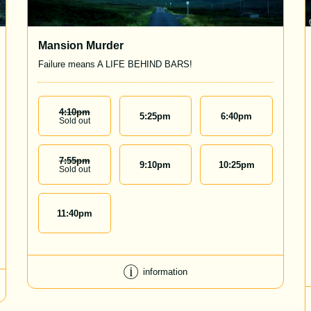
Mansion Murder
Failure means A LIFE BEHIND BARS!
4:10
Pm
5:25
pm
6:40
pm
Sold out
7:55
Pm
9:10
pm
10:25
pm
Sold out
11:40
pm
information