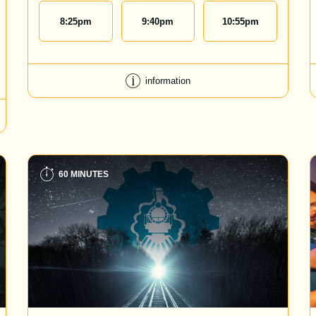
8:25
pm
9:40
pm
10:55
pm
information
60 MINUTES