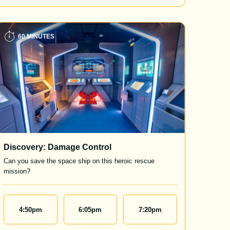
60 MINUTES
Discovery: Damage Control
Can you save the space ship on this heroic rescue
mission?
4:50
pm
6:05
pm
7:20
pm