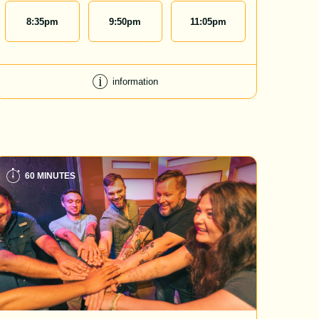
8:35
pm
9:50
pm
11:05
pm
information
60 MINUTES