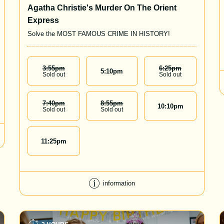
Agatha Christie's Murder On The Orient
Express
Solve the MOST FAMOUS CRIME IN HISTORY!
3:55
Pm
6:25
Pm
5:10
pm
Sold out
Sold out
7:40
Pm
8:55
Pm
10:10
pm
Sold out
Sold out
11:25
pm
information